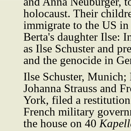
and Anna Neuburger, to
holocaust. Their childr
immigrate to the US in
Berta's daughter Ilse: 
as Ilse Schuster and p
and the genocide in G
Ilse Schuster, Munich;
Johanna Strauss and F
York, filed a restitutio
French military govern
the house on 40
Kapell