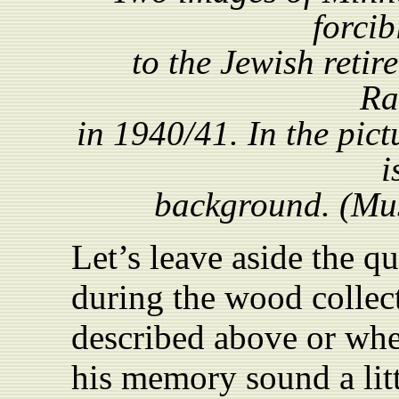
forcib
to the Jewish reti
Ra
in 1940/41. In the pict
i
background. (Mus
Let’s leave aside the q
during the wood collec
described above or wh
his memory sound a lit