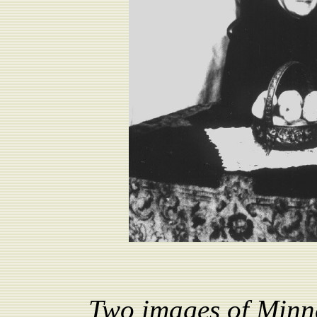
Two images of Minne