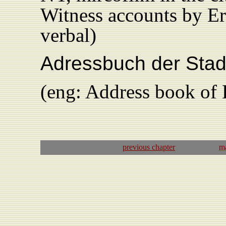
Witness accounts by Er
verbal)
Adressbuch der Stad
(eng: Address book of
previous
chapter
ma