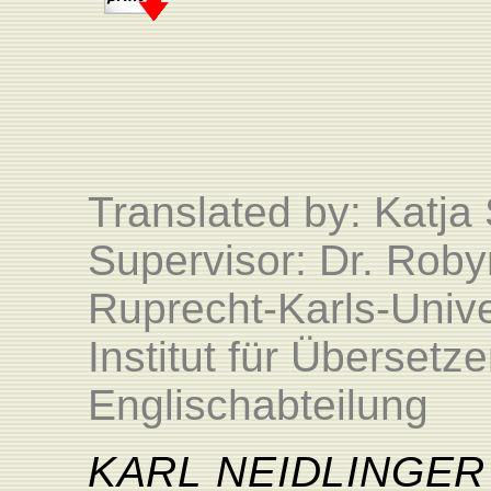
Translated by:
Katja
Supervisor: Dr. Roby
Ruprecht-Karls-Unive
Institut für Überset
Englischabteilung
KARL
NEIDLINGER