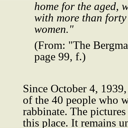
home for the aged, w
with more than fort
women."
(From: "The Bergma
page 99, f.)
Since October 4, 1939,
of the 40 people who w
rabbinate. The pictures
this place. It remains 