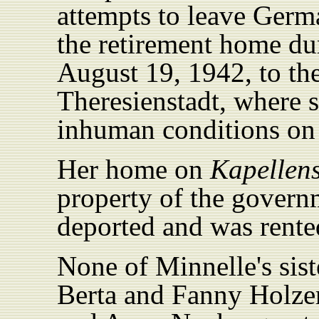
attempts to leave Germ
the retirement home dur
August 19, 1942, to th
Theresienstadt, where 
inhuman conditions on
Her home on
Kapellens
property of the govern
deported and was rented
None of Minnelle's sist
Berta and Fanny Holzer