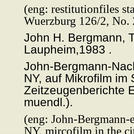
(eng: restitutionfiles s
Wuerzburg 126/2, No. 
John H. Bergmann, 
Laupheim,1983 .
John-Bergmann-Nachl
NY, auf Mikrofilm im
Zeitzeugenberichte 
muendl.).
(eng: John-Bergmann-es
NY, mircofilm in the c