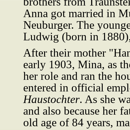
brothers from Traunste
Anna got married in M
Neuburger. The younges
Ludwig (born in 1880),
After their mother "Ha
early 1903, Mina, as th
her role and ran the ho
entered in official empl
Haustochter
. As she w
and also because her f
old age of 84 years, ma