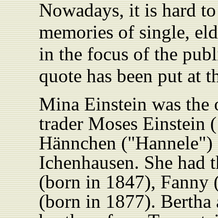
Nowadays, it is hard t
memories of single, e
in the focus of the pub
quote has been put at th
Mina Einstein was the o
trader Moses Einstein 
Hännchen ("Hannele")
Ichenhausen. She had th
(born in 1847), Fanny 
(born in 1877). Bertha