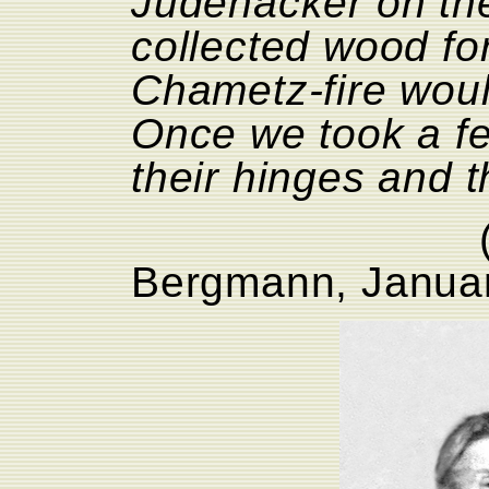
Judenäcker on th
collected wood for
Chametz-fire woul
Once we took a fe
their hinges and t
Bergmann, Janua