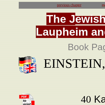
previous
chapter
ma
T
he
J
ewis
La
upheim
an
Book Pa
EINSTEIN, 
Ka
40