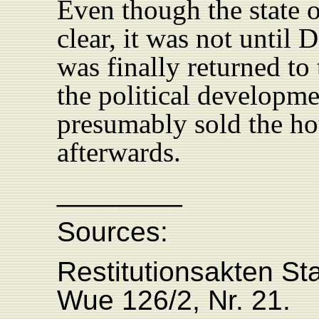
Even though the state o
clear, it was not until
was finally returned to 
the political developme
presumably sold the ho
afterwards.
________
Sources:
Restitutionsakten St
Wue 126/2, Nr. 21.