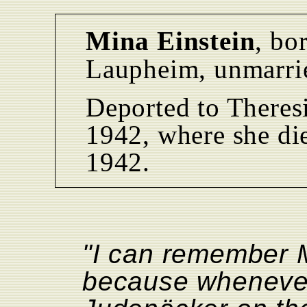
Mina Einstein
, bo
Laupheim, unmarri
Deported to Theres
1942, where she di
1942.
"I can remember M
because whenever