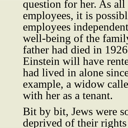
question for her. As all
employees, it is possibl
employees independentl
well-being of the famil
father had died in 1926
Einstein will have rent
had lived in alone sinc
example, a widow calle
with her as a tenant.
Bit by bit, Jews were s
deprived of their righ