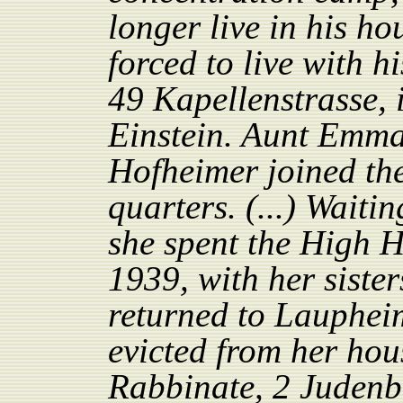
longer live in his h
forced to live with h
49 Kapellenstrasse, 
Einstein. Aunt Emm
Hofheimer joined th
quarters. (...) Waiti
she spent the High 
1939, with her sister
returned to Laupheim
evicted from her hou
Rabbinate, 2 Judenb