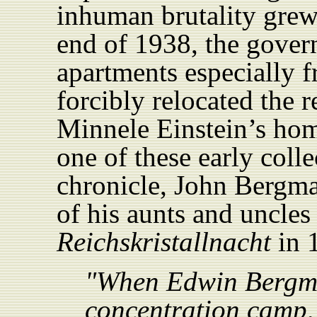
inhuman brutality grew 
end of 1938, the gove
apartments especially 
forcibly relocated the r
Minnele Einstein’s ho
one of these early coll
chronicle, John Bergma
of his aunts and uncles
Reichskristallnacht
in 
"When Edwin Bergma
concentration camp,