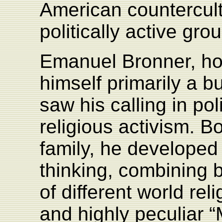
American countercul
politically active gro
Emanuel Bronner, ho
himself primarily a 
saw his calling in poli
religious activism. B
family, he developed 
thinking, combining 
of different world rel
and highly peculiar “