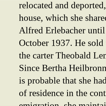
relocated and deported,
house, which she share
Alfred Erlebacher unti
October 1937. He sold 
the carter Theobald Le
Since Bertha Heilbronne
is probable that she ha
of residence in the cont
emigration, she maint