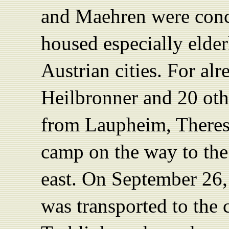
and Maehren were conc
housed especially eld
Austrian cities. For al
Heilbronner and 20 oth
from Laupheim, Theresi
camp on the way to the
east. On September 26,
was transported to the