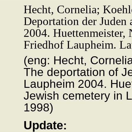
Hecht, Cornelia; Koehl
Deportation der Juden
2004. Huettenmeister, 
Friedhof Laupheim. L
(eng: Hecht, Corneli
The deportation of 
Laupheim 2004. Huet
Jewish cemetery in 
1998)
Update: