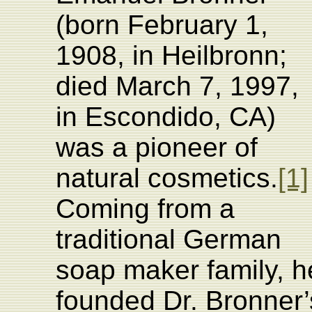
(born February 1,
1908, in Heilbronn;
died March 7, 1997,
in Escondido, CA)
was a pioneer of
natural cosmetics.
[1]
Coming from a
traditional German
soap maker family, h
founded Dr. Bronner’