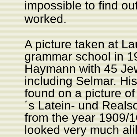
impossible to find out
worked.
A picture taken at La
grammar school in 1
Haymann with 45 Jew
including Selmar. His
found on a picture o
´s Latein- und Reals
from the year 1909/1
looked very much ali