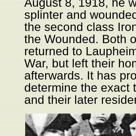
August 8, 1918, he w
splinter and wounde
the second class Iro
the Wounded. Both of
returned to Laupheim 
War, but left their 
afterwards. It has pr
determine the exact t
and their later resid