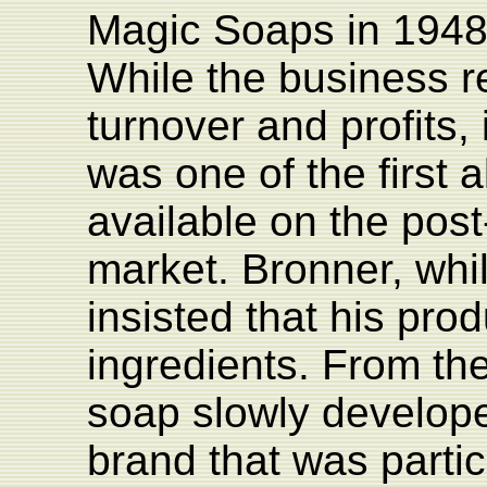
Magic Soaps in 1948
While the business r
turnover and profits,
was one of the first a
available on the pos
market. Bronner, whil
insisted that his prod
ingredients. From th
soap slowly develope
brand that was partic