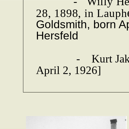
-
Willy He
28, 1898, in Lauph
Goldsmith, born Ap
Hersfeld
-
Kurt Ja
April 2, 1926]