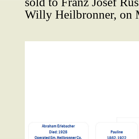
sold to Franz Josef Rus
Willy Heilbronner, on 