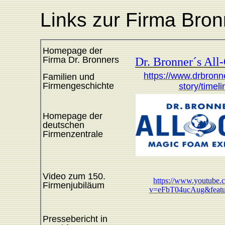
Links zur Firma Bron
Homepage der
Firma Dr. Bronners
Dr. Bronner´s All
https://www.drbronn
Familien und
Firmengeschichte
story/timeli
Homepage der
deutschen
Firmenzentrale
Video zum 150.
https://www.youtube.
Firmenjubiläum
v=eFbT04ucAug&featu
Pressebericht in