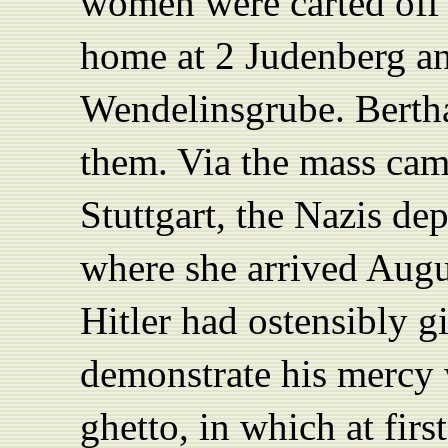
women were carted off 
home at 2 Judenberg an
Wendelinsgrube. Berth
them. Via the mass cam
Stuttgart, the Nazis de
where she arrived Augu
Hitler had ostensibly g
demonstrate his mercy
ghetto, in which at fi