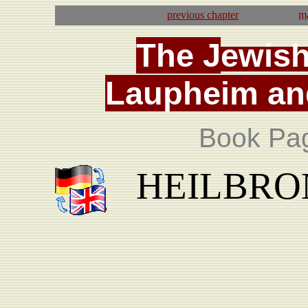
previous
chapter
ma
T
he
J
ewis
La
upheim
an
Book Pa
HEILBRON