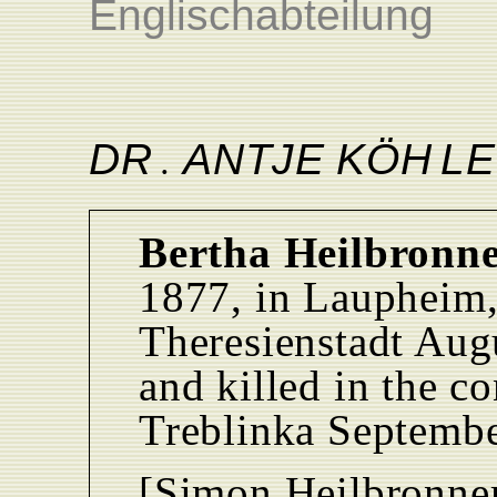
Englischabteilung
D
R
ANTJ
E
KÖ
H
L
E
.
Bertha Heilbronne
1877, in Laupheim,
Theresienstadt Augu
and killed in the c
Treblinka Septemb
[Simon Heilbronner