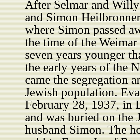
After Selmar and Willy 
and Simon Heilbronner
where Simon passed aw
the time of the Weimar
seven years younger th
the early years of the
came the segregation an
Jewish population. Ev
February 28, 1937, in 
and was buried on the J
husband Simon. The ho