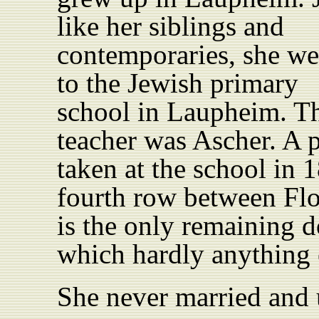
like her
siblings
and
contemporaries, she we
to the Jewish primary
school in Laupheim. Th
teacher
was Ascher
. A 
taken at the school in 
fourth row between Fl
is the only remaining d
which hardly anything 
She never married and u