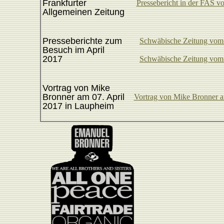
Frankfurter
Pressebericht in der FAS 
Allgemeinen Zeitung
Presseberichte zum
Schwäbische Zeitung vom 
Besuch im April
2017
Schwäbische Zeitung vom 
Vortrag von Mike
Bronner am 07. April
Vortrag von Mike Bronner a
2017 in Laupheim