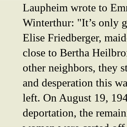
Laupheim wrote to Emm
Winterthur: "It’s only g
Elise Friedberger, mai
close to Bertha Heilbro
other neighbors, they st
and desperation this wa
left. On August 19, 194
deportation, the remai