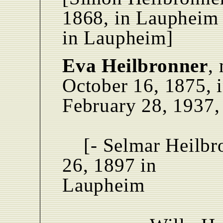
1868, in Laupheim 
in Laupheim]
Eva Heilbronner
,
October 16, 1875, 
February 28, 1937,
[- Selmar Heilbr
26, 1897 in
Laupheim