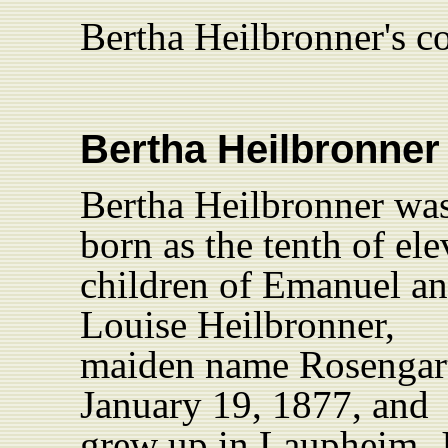
Bertha Heilbronner's c
Bertha
Heilbronner
Bertha Heilbronner wa
born as the tenth of el
children of Emanuel a
Louise Heilbronner,
maiden name Rosengar
January 19, 1877, and
grew up in Laupheim. 