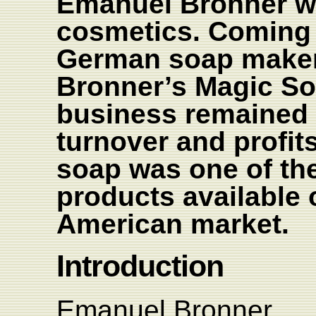
Emanuel Bronner wa
cosmetics. Coming f
German soap maker 
Bronner’s Magic So
business remained 
turnover and profits
soap was one of the 
products available 
American market.
Introduction
Emanuel Bronner