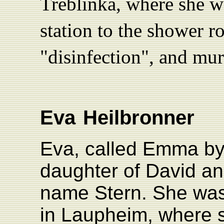
Treblinka, where she wa
station to the shower 
"disinfection", and mu
Eva
Heilbronner
Eva, called Emma by
daughter of David an
name Stern. She was
in Laupheim, where 