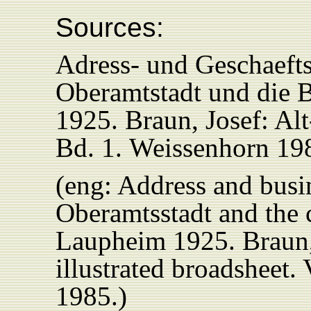
Sources:
Adress- und Geschaeft
Oberamtstadt und die
1925. Braun, Josef: Al
Bd. 1.
Weissenhorn 19
(eng: Address and busi
Oberamtsstadt and the
Laupheim 1925.
Braun
illustrated broadsheet
1985.)