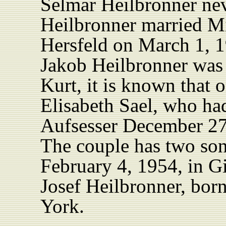
Selmar Heilbronner nev
Heilbronner married M
Hersfeld on March 1, 1
Jakob Heilbronner was 
Kurt, it is known that
Elisabeth Sael, who ha
Aufsesser December 27
The couple has two so
February 4, 1954, in Gi
Josef Heilbronner, bor
York.