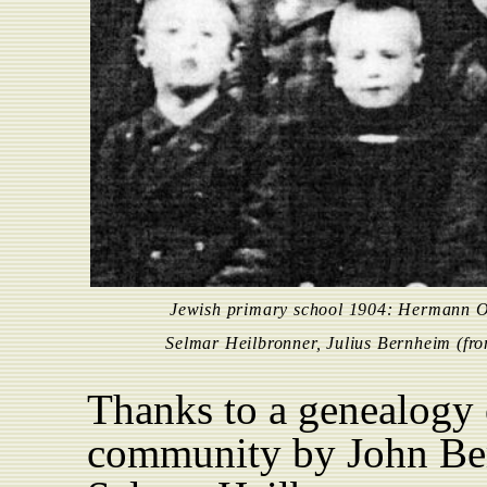
Jewish primary school 1904: Hermann O
Selmar Heilbronner, Julius Bernheim (from
Thanks to a genealogy 
community by John Ber