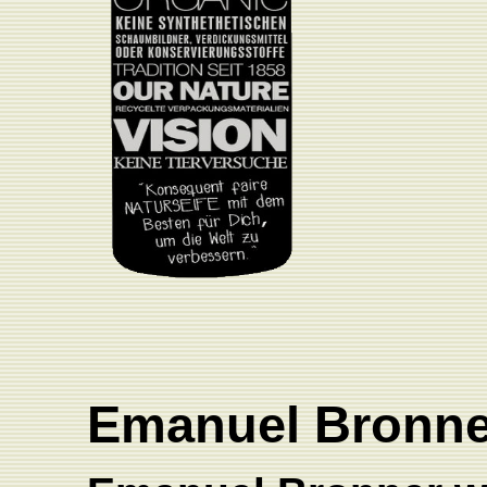
Emanuel Bronn