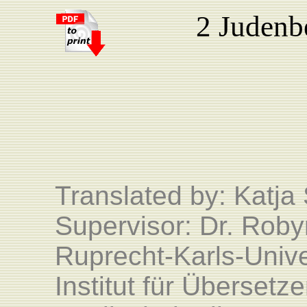
2 Judenb
Translated by: Katj
Supervisor: Dr. Roby
Ruprecht-Karls-Unive
Institut für Überset