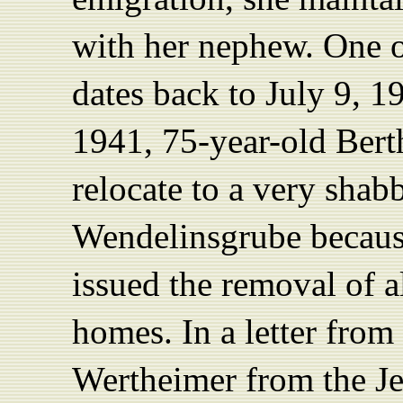
with her nephew. One of
dates back to July 9, 1
1941, 75-year-old Bert
relocate to a very shab
Wendelinsgrube becaus
issued the removal of a
homes. In a letter from
Wertheimer from the J