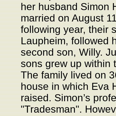
her husband Simon H
married on August 11
following year, their
Laupheim, followed ha
second son, Willy. Ju
sons grew up within 
The family lived on 3
house in which Eva 
raised. Simon’s prof
"Tradesman". Howeve