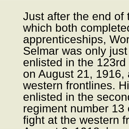
Just after the end of 
which both complete
apprenticeships, Wor
Selmar was only just
enlisted in the 123rd
on August 21, 1916,
western frontlines. H
enlisted in the second
regiment number 13 
fight at the western 