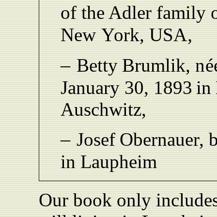
of the Adler family
,
New
Y
ork, US
A
–
Bett
y
Brumlik,
né
January 30,
1893
in
Auschwitz,
–
Josef
Obernaue
r
,
in
L
aupheim
Our book only includes