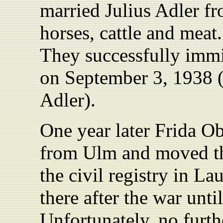
married Julius Adler f
horses, cattle and meat
They successfully imm
on September 3, 1938 (s
Adler).
One year later Frida O
from Ulm and moved th
the civil registry in L
there after the war unti
Unfortunately, no furth