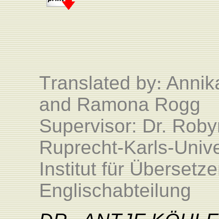
T
ranslated by
:
Annika
and Ramona Rogg
Supervisor: Dr. Roby
Ruprecht-Karls-Unive
Institut für Überset
Englischabteilung