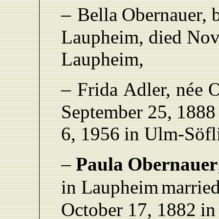
–
Bella
Obernaue
r
,
L
aupheim,
died Nov
L
aupheim,
–
F
rida
Adle
r
,
née O
September 25
,
1888
6,
1956
in Ulm
-
Söfl
–
Paula
Obernauer
in
L
aupheim
married
October 17,
1882
in