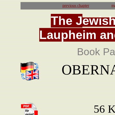
previous
chapter
ma
T
he
J
ewis
La
upheim
an
Book Pa
OBERNAU
56 K