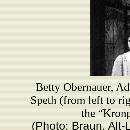
Betty Obernauer, Ad
Speth (from left to ri
the “Kronp
(Photo: Braun, Alt