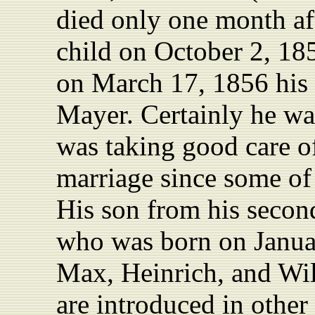
died only one month aft
child on October 2, 185
on March 17, 1856 his 
Mayer. Certainly he wa
was taking good care of
marriage since some of
His son from his secon
who was born on Januar
Max, Heinrich, and Wi
are introduced in other