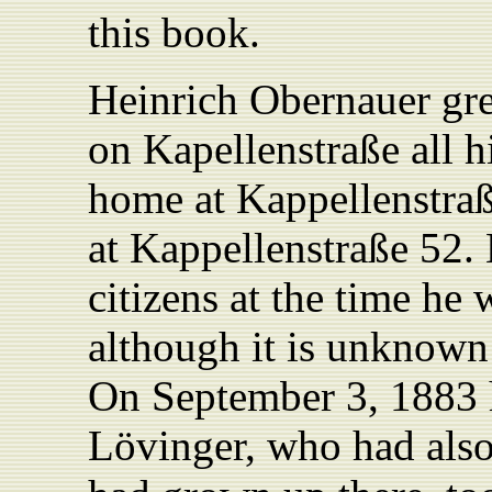
this book.
Heinrich Obernauer gr
on Kapellenstraße all his
home at Kappellenstraß
at Kappellenstraße 52.
citizens at the time he
although it is unknown 
On September 3, 1883 
Lövinger, who had als