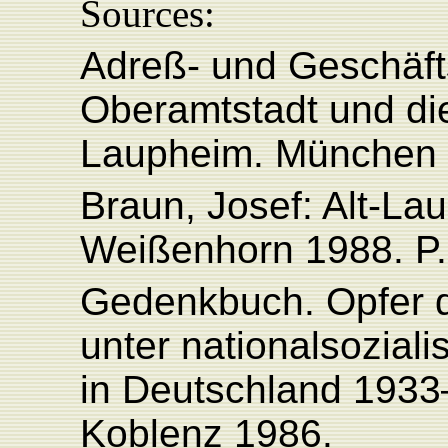
Sources:
Adreß- und Geschäft
Oberamtstadt und di
Laupheim. München 
Braun, Josef: Alt-La
Weißenhorn 1988. P.
Gedenkbuch. Opfer d
unter nationalsoziali
in Deutschland 1933
Koblenz 1986.