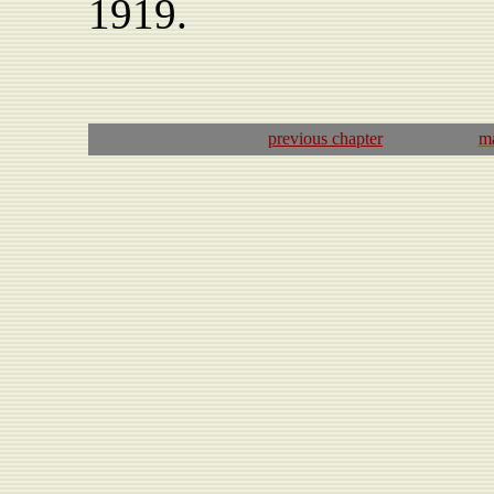
1919.
previous
chapter
ma