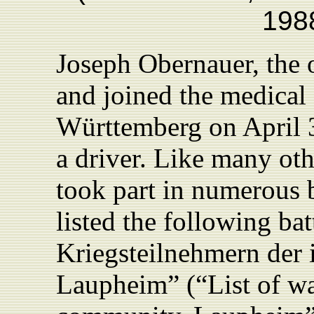
1988
Joseph Obernauer, the 
and joined the medical
Württemberg on April 3
a driver. Like many oth
took part in numerous 
listed the following bat
Kriegsteilnehmern der 
Laupheim” (“List of war