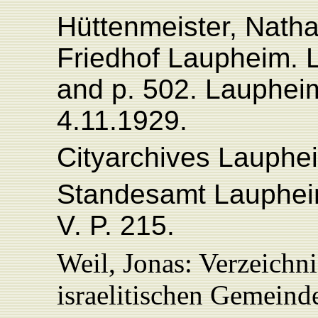
Hüttenmeister, Natha
Friedhof Laupheim. 
and p. 502. Lauphei
4.11.1929.
Cityarchives Lauphe
Standesamt Laupheim
V
. P. 215.
Weil, Jonas: Verzeichn
israelitischen Gemein