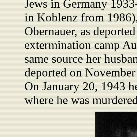
Jews in Germany 1933-
in Koblenz from 1986),
Obernauer, as deported
extermination camp Au
same source her husba
deported on November 2
On January 20, 1943 h
where he was murdered