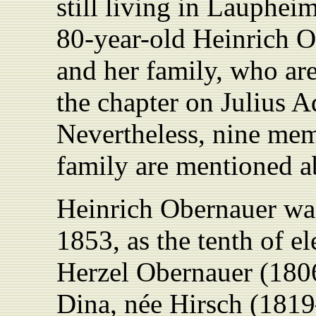
still living in Lauphei
80-year-old Heinrich O
and her family, who are
the chapter on Julius Ad
Nevertheless, nine mem
family are mentioned a
Heinrich Obernauer wa
1853, as the tenth of el
Herzel Obernauer (1806
Dina, née Hirsch (181