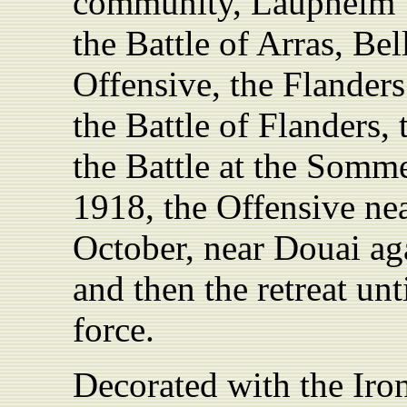
community, Laupheim”)
the Battle of Arras, Be
Offensive, the Flanders
the Battle of Flanders
the Battle at the Somm
1918, the Offensive nea
October, near Douai ag
and then the retreat unt
force.
Decorated with the Iro