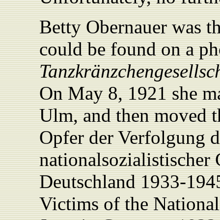
Betty Obernauer was t
could be found on a ph
Tanzkränzchengesellsc
On May 8, 1921 she ma
Ulm, and then moved t
Opfer der Verfolgung d
nationalsozialistischer
Deutschland 1933-194
Victims of the National