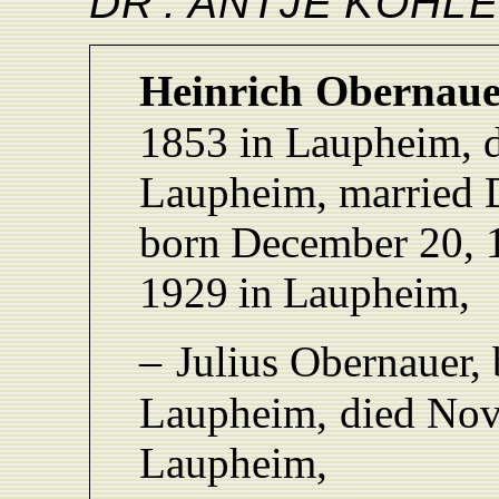
D
R
.
ANTJ
E
KÖHLE
Heinrich
Obernaue
1853
in
L
aupheim, 
Laupheim,
married
born
December 20, 
1929
in
L
aupheim,
–
Julius
Obernaue
r,
L
aupheim,
died No
L
aupheim,