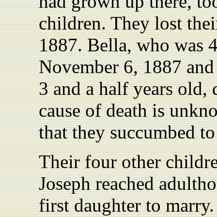
had grown up there, to
children. They lost thei
1887. Bella, who was 4
November 6, 1887 and 
3 and a half years old, 
cause of death is unkn
that they succumbed to 
Their four other childr
Joseph reached adultho
first daughter to marr