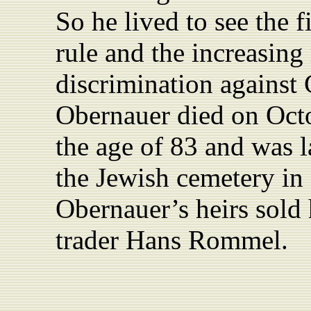
So he lived to see the fi
rule and the increasing
discrimination against
Obernauer died on Octo
the age of 83 and was la
the Jewish cemetery in
Obernauer’s heirs sold 
trader Hans Rommel.