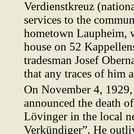
Verdienstkreuz (nation
services to the communi
hometown Laupheim, whe
house on 52 Kappellen
tradesman Josef Obern
that any traces of him a
On November 4, 1929,
announced the death of
Lövinger in the local
Verkündiger”. He outli