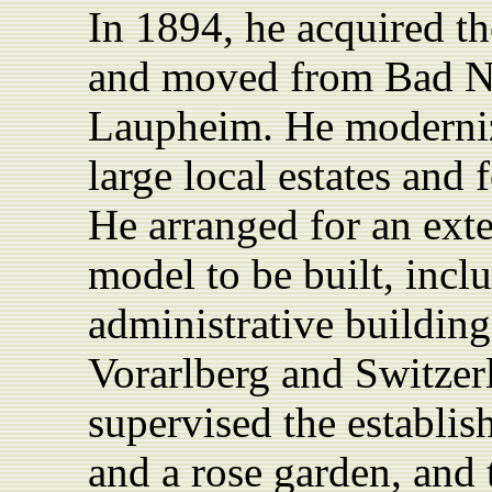
In 1894, he acquired the
and moved from Bad Ni
Laupheim. He moderniz
large local estates and 
He arranged for an ext
model to be built, inc
administrative
buildin
Vorarlberg and Switzer
supervised the establis
and a rose garden, and 