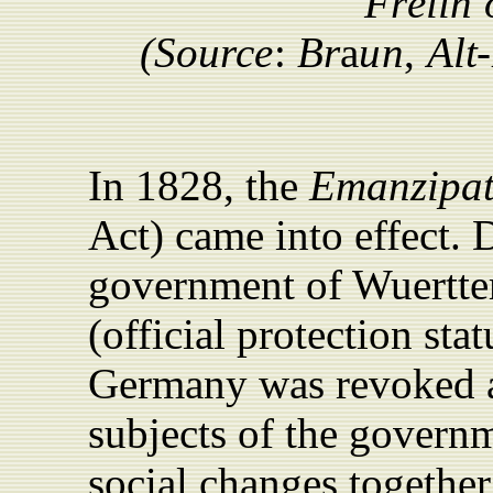
F
r
e
iin
(
Source
:
Br
a
u
n
,
Al
t
-
In 1828, the
Emanzipat
Act) came into effect. D
government of Wuertte
(official protection sta
Germany was revoked a
subjects of the govern
social changes together