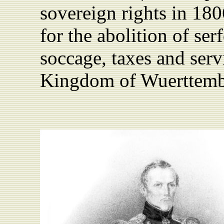
sovereign rights in 18
for the abolition of se
soccage, taxes and serv
Kingdom of Wuerttemb