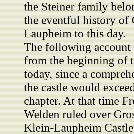
the Steiner family belon
the eventful history of
Laupheim to this day.
The following account 
from the beginning of t
today, since a comprehe
the castle would exceed
chapter.
At that time F
Welden ruled over Gro
Klein‑Laupheim Castle. 