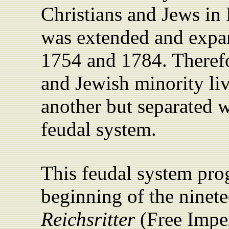
Christians and Jews in
was extended and expan
1754 and 1784. Therefo
and Jewish minority liv
another but separated 
feudal system.
This feudal system progr
beginning of the ninet
Reichsritter
(Free Imper