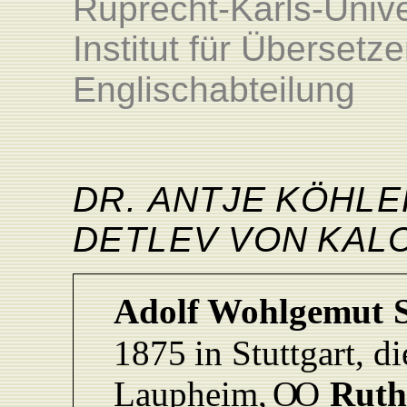
Ruprecht-Karls-Unive
Institut für Überset
Englischabteilung
DR. ANTJ
E
KÖHLE
DETLEV
VO
N
KAL
Adolf
Wohlgemut
1875
in
Stuttgart, d
L
aupheim,
O
O
Ruth