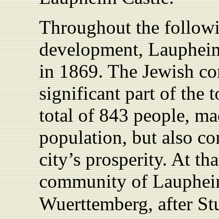
Throughout the follow
development, Laupheim 
in 1869. The Jewish c
significant part of the 
total of 843 people, mad
population, but also con
city’s prosperity. At t
community of Laupheim
Wuerttemberg, after Stu