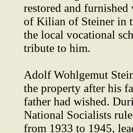
restored and furnished 
of Kilian of Steiner in 
the local vocational sc
tribute to him.
Adolf Wohlgemut Stein
the property after his f
father had wished. Duri
National Socialists ru
from 1933 to 1945,
lea