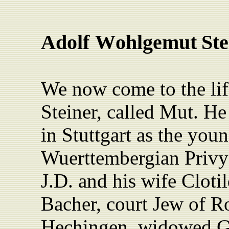
Adolf
W
ohlgemut
Ste
We now come to the li
Steiner, called Mut. H
in Stuttgart as the you
Wuerttembergian Privy 
J.D. and his wife Clot
Bacher, court Jew of 
Hechingen, widowed Go