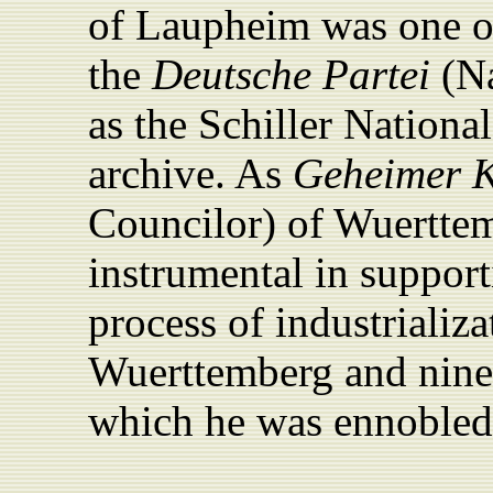
of Laupheim was one 
the
Deutsche Partei
(
Na
as the Schiller Nationa
archive. As
Geheimer 
Councilor) of Wuerttem
instrumental in support
process of industrializ
Wuerttemberg and nine
which he was ennobled