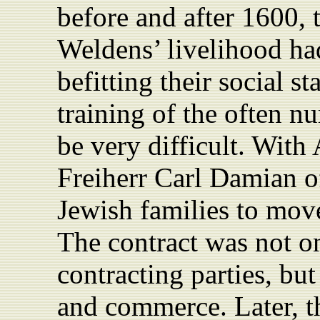
before and after 1600, t
Weldens’ livelihood had
befitting their social s
training of the often 
be very difficult. With 
Freiherr Carl Damian o
Jewish families to mo
The contract was not on
contracting parties, but
and commerce. Later, the