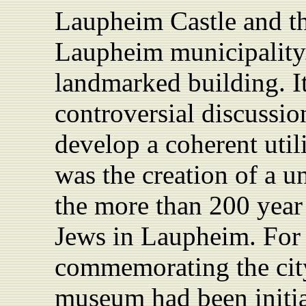
Laupheim
Castle
and th
Laupheim municipality.
landmarked building. I
controversial discussio
develop a coherent util
was the creation of a 
the more than 200 year
Jews in Laupheim. For 
commemorating the city’
museum had been initia