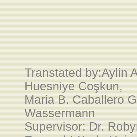
Transtated by:
Aylin 
Huesniye Coşkun,
Maria B. Caballero G
Wassermann
Supervisor: Dr. Rob