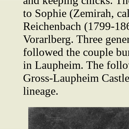
and keeping chicks. Th
to Sophie (Zemirah, cal
Reichenbach (1799-18
Vorarlberg. Three gener
followed the couple bu
in Laupheim. The follow
Gross-Laupheim Castle 
lineage.