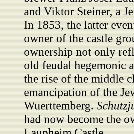
and Viktor Steiner, a J
In 1853, the latter eve
owner of the castle gr
ownership not only refl
old feudal hegemonic an
the rise of the middle c
emancipation of the Je
Wuerttemberg.
Schutzj
had now become the ow
Laupheim Castle.