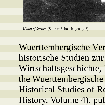
Kilian
of
Steine
r
.
(Source
:
Schoenhagen,
p
. 2)
Wuerttembergische
V
e
historische
Studien
zur
Wirtschaftsgeschichte,
the
Wuerttembergische
Historical Studies of 
History, Volume 4),
pub