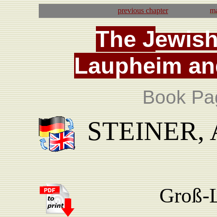
previous
chapter
ma
T
he
J
ewis
La
upheim
an
Book Pa
STEINER, A
Groß-