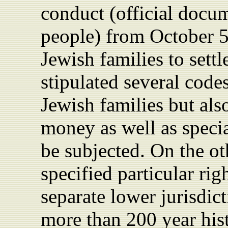
conduct (official docu
people) from October 
Jewish families to sett
stipulated several codes
Jewish families but als
money as well as speci
be subjected. On the ot
specified particular rig
separate lower jurisdic
more than 200 year hist