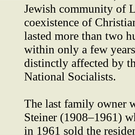
Jewish community of L
coexistence of Christia
lasted more than two h
within only a few years
distinctly affected by
t
National Socialists.
The last family owner 
Steiner
(1908–1961) wh
in 1961 sold the reside