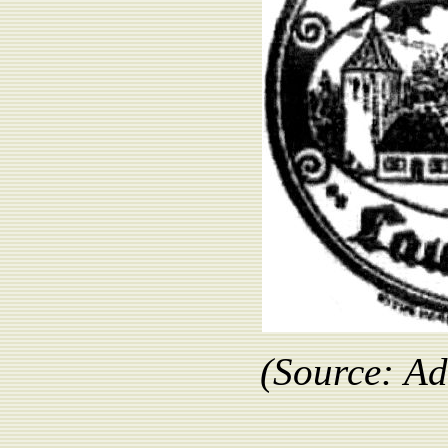
(Source:
Ad