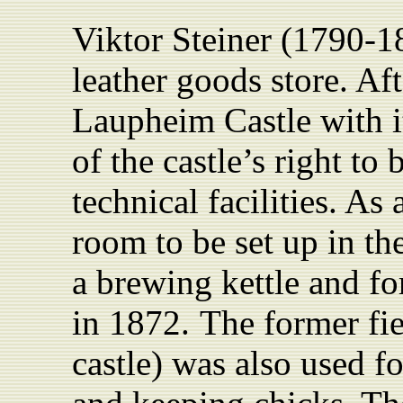
Viktor Steiner (1790-1
leather
goods store. Af
Laupheim Castle with i
of the castle’s right t
technical facilities. As 
room to
be set up in
th
a brewing kettle and fo
in 1872.
The former fie
castle) was also used f