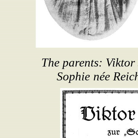
The parents:
Viktor
Sophie
née
R
eic