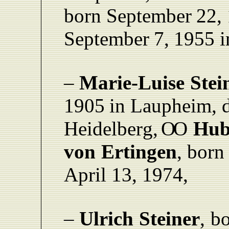
born September
22,
September
7,
1955 i
–
Marie-Luise
Stei
1905
in
L
aupheim,
Heidelber
g
,
O
O
Hub
von
Ertingen
,
born
April 13,
1974,
–
Ulrich
Steiner
,
bo