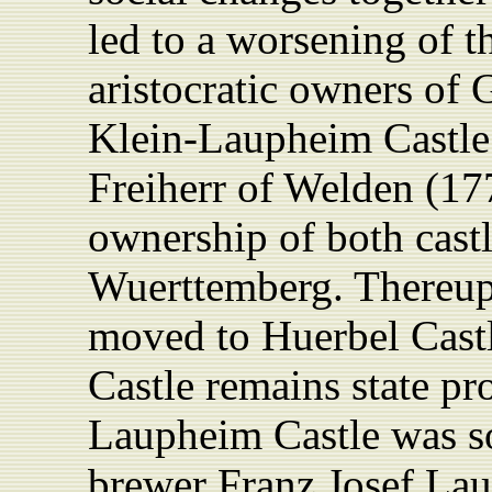
led to a worsening of th
aristocratic owners of
Klein-Laupheim Castle
Freiherr of Welden (17
ownership of both castle
Wuerttemberg. Thereup
moved to Huerbel Cast
Castle remains state pr
Laupheim Castle was so
brewer Franz Josef La