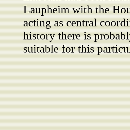
Laupheim
with the Hou
acting as central coordi
history there is probab
suitable for this particu