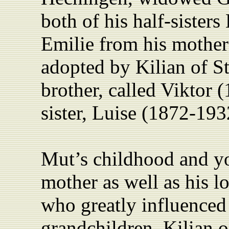
both of his half-sister
Emilie from his mother’
adopted by Kilian of St
brother, called Viktor 
sister, Luise (1872-193
Mut’s childhood and y
mother as well as his l
who greatly influenced
grandchildren. Kilian o