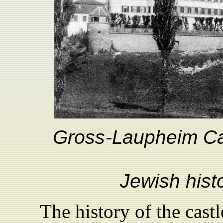
Gro
ss
-
L
aupheim Ca
Jewish hist
The history of the cast