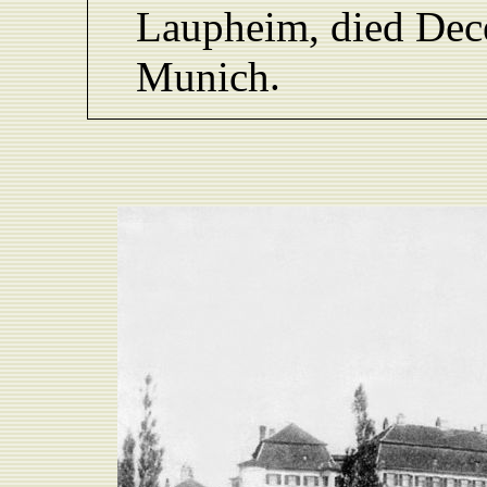
L
aupheim,
died De
.
Munich