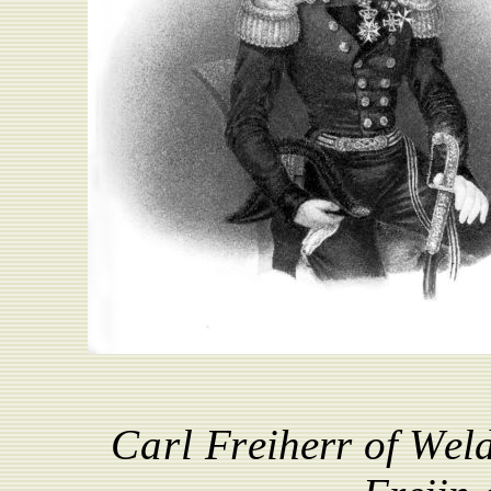
Carl
F
r
e
i
h
e
r
r
of
W
e
l