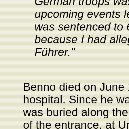
German troops was
upcoming events le
was sentenced to 
because I had all
Führer."
Benno died on June 
hospital. Since he w
was buried along the 
of the entrance, at 