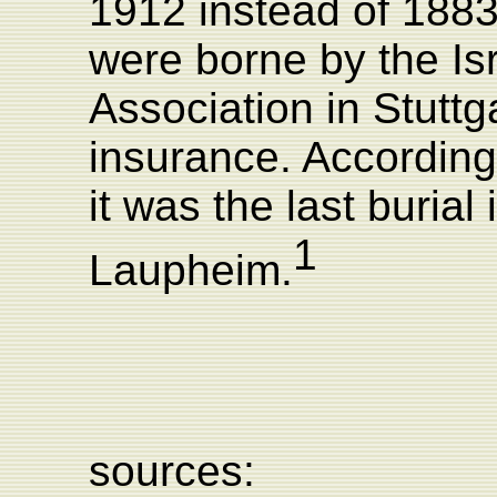
1912 instead of 1883
were borne by the Isr
Association in Stuttga
insurance. According
it was the last buria
1
Laupheim.
sources: