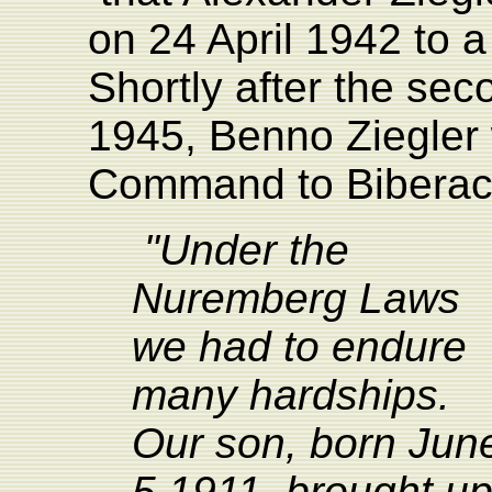
on 24 April 1942 to a
Shortly after the se
1945, Benno Ziegler w
Command to Biberach
"Under the
Nuremberg Laws
we had to endure
many hardships.
Our son, born Jun
5 1911, brought u