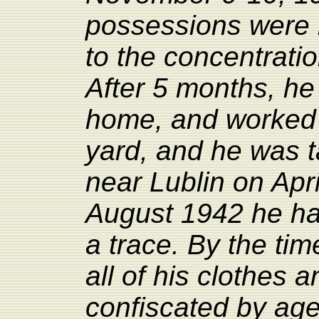
possessions were 
to the concentrati
After 5 months, h
home, and worked 
yard, and
he
was t
near Lublin on Apr
August 1942 he ha
a trace. By the tim
all of his clothes
confiscated by agen