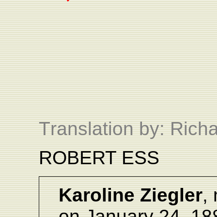
T
ranslation by: Ric
ROBERT ESS
Karoline Ziegler
, 
on January 24, 18