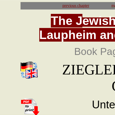
previous
chapter
ma
T
he
J
ewis
La
upheim
an
Book Pa
ZIEGLER,
Unte