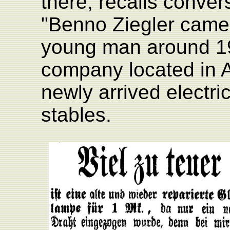
there, recalls conver
"Benno Ziegler came
young man around 19
company located in A
newly arrived electri
stables.