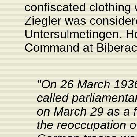
confiscated clothing
Ziegler was conside
Untersulmetingen. He 
Command at Biberac
"On 26 March 1936,
called parliamentar
on March 29 as a 
the reoccupation o