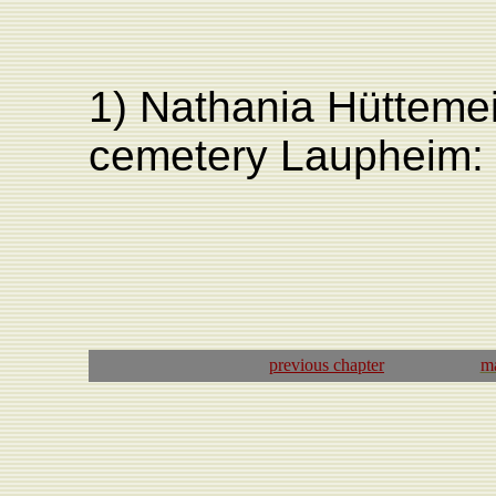
1) Nathania Hüttemei
cemetery Laupheim:
previous
chapter
ma