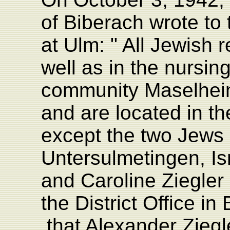
of Biberach wrote to 
at Ulm: " All Jewish 
well as in the nursi
community Maselhei
and are located in the
except the two Jews l
Untersulmetingen, Is
and Caroline Ziegler
the District Office i
that Alexander Zieg