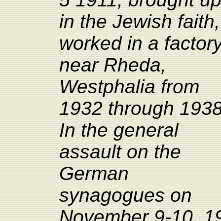
in the Jewish faith,
worked in a factor
near
Rheda,
Westphalia from
1932 through 1938
In the general
assault on the
German
synagogues on
November 9-10, 193