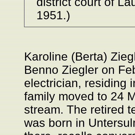
district court of 
1951.)
Karoline (Berta) Zie
Benno Ziegler on Feb
electrician, residing
family moved to 24 M
stream. The retired 
was born in Untersulm