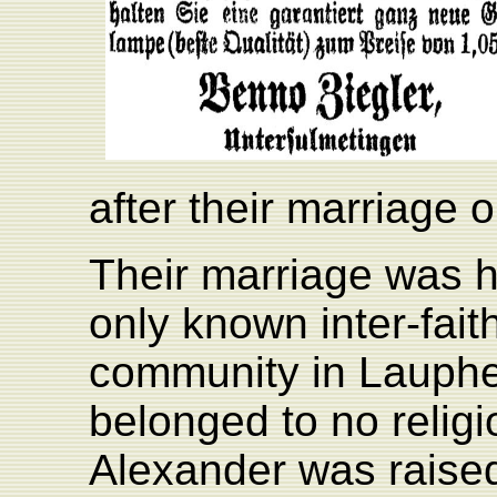
after their marriage 
Their marriage was he
only known inter-fait
community in Lauphe
belonged to no relig
Alexander was raised