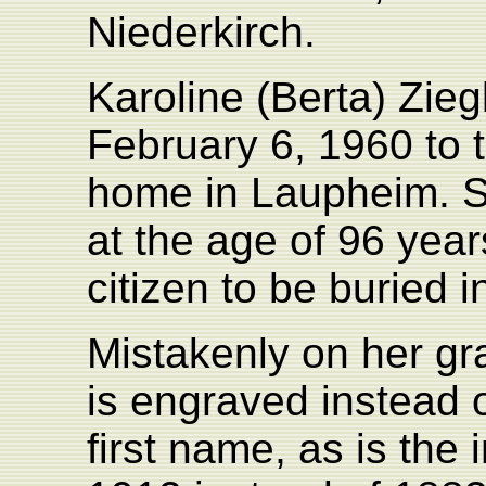
Niederkirch.
Karoline (Berta) Zie
February 6, 1960 to t
home in Laupheim. S
at the age of 96 yea
citizen to be buried 
Mistakenly on her gr
is engraved instead o
first name, as is the 