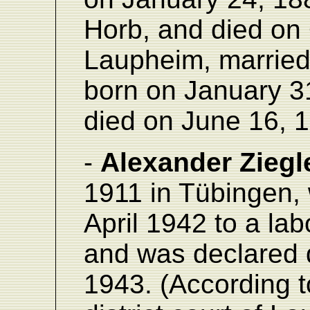
Horb, and died on 
Laupheim, married
born on January 3
died on June 16, 
-
Alexander Ziegl
1911 in Tübingen,
April 1942 to a la
and was declared
1943. (According t