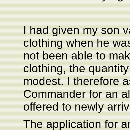
I had given my son v
clothing when he was
not been able to ma
clothing, the quantit
modest. I therefore 
Commander for an all
offered to newly arri
The application for a