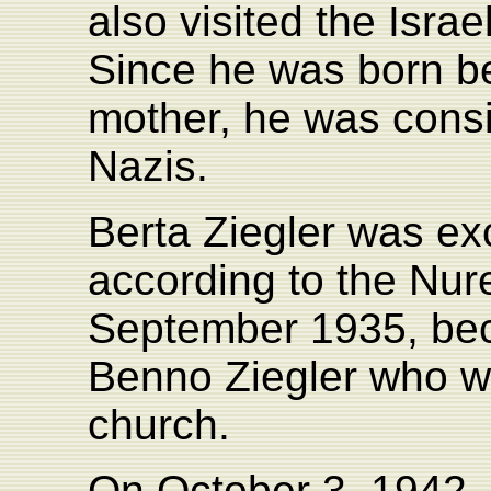
also visited the Isra
Since he was born be
mother, he was consi
Nazis.
Berta Ziegler was ex
according to the Nu
September 1935, bec
Benno Ziegler who was
church.
On October 3, 1942, t